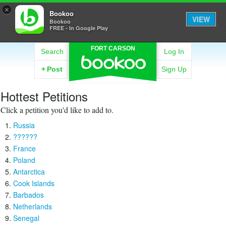
×
Bookoo
VIEW
Bookoo
FREE - In Google Play
FORT CARSON
Search
Log In
+
Post
Sign Up
Hottest Petitions
Click a petition you'd like to add to.
Russia
??????
France
Poland
Antarctica
Cook Islands
Barbados
Netherlands
Senegal