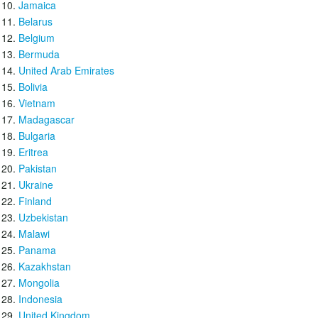
Jamaica
Belarus
Belgium
Bermuda
United Arab Emirates
Bolivia
Vietnam
Madagascar
Bulgaria
Eritrea
Pakistan
Ukraine
Finland
Uzbekistan
Malawi
Panama
Kazakhstan
Mongolia
Indonesia
United Kingdom