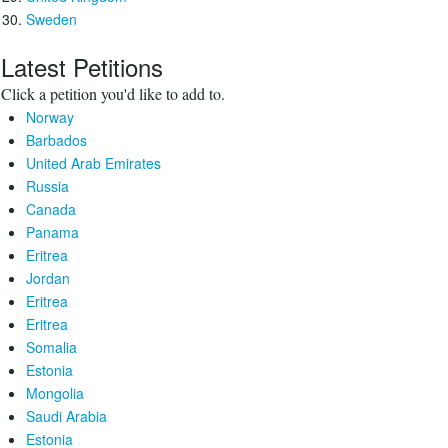
Sweden
Latest Petitions
Click a petition you'd like to add to.
Norway
Barbados
United Arab Emirates
Russia
Canada
Panama
Eritrea
Jordan
Eritrea
Eritrea
Somalia
Estonia
Mongolia
Saudi Arabia
Estonia