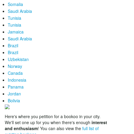
Somalia
Saudi Arabia
Tunisia
Tunisia
Jamaica
Saudi Arabia
Brazil
Brazil
Uzbekistan
Norway
Canada
Indonesia
Panama
Jordan
Bolivia
Here's where you petition for a bookoo in your city.
We'll set one up for you when there's enough
interest
and enthusiasm
! You can also view the
full list of