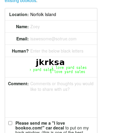
existing bookoos
.
Location:
Name:
Zoey
Email:
isawesome@sotrue.com
Human?
Enter the below black letters
Comment:
Comments or thoughts you would
like to share with us?
Please send me a "I love
bookoo.com!" car decal
to put on my
back window. (this is one of the best