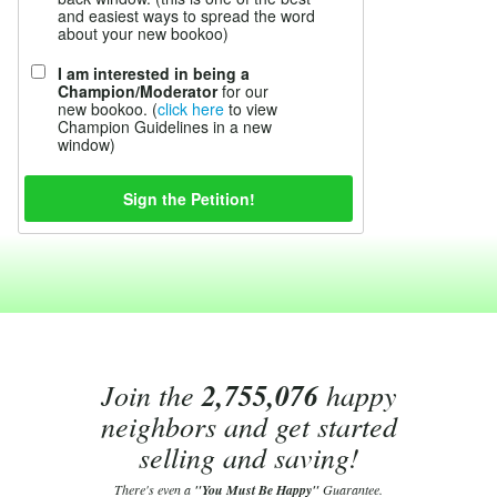
and easiest ways to spread the word
about your new bookoo)
I am interested in being a
Champion/Moderator
for our
new bookoo. (
click here
to view
Champion Guidelines in a new
window)
Join the
2,755,076
happy
neighbors and get started
selling and saving!
There's even a
"You Must Be Happy"
Guarantee.