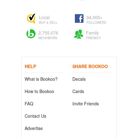
Local
94,000+
BUY & SELL
FOLLOWERS
2,755,076
Family
NEIGHBORS
FRIENDLY
HELP
SHARE BOOKOO
What is Bookoo?
Decals
How to Bookoo
Cards
FAQ
Invite Friends
Contact Us
Advertise