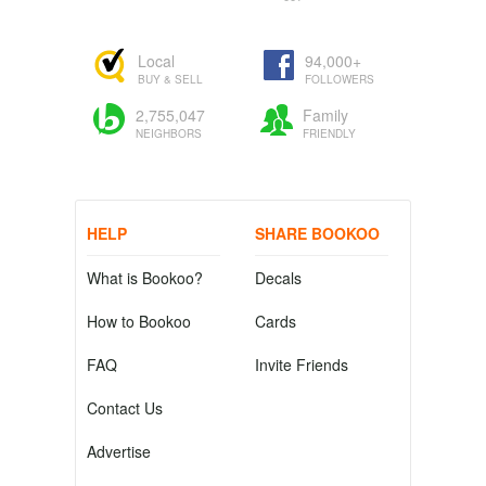
Local
94,000+
BUY & SELL
FOLLOWERS
2,755,047
Family
NEIGHBORS
FRIENDLY
HELP
SHARE BOOKOO
What is Bookoo?
Decals
How to Bookoo
Cards
FAQ
Invite Friends
Contact Us
Advertise