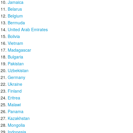
Jamaica
Belarus
Belgium
Bermuda
United Arab Emirates
Bolivia
Vietnam
Madagascar
Bulgaria
Pakistan
Uzbekistan
Germany
Ukraine
Finland
Eritrea
Malawi
Panama
Kazakhstan
Mongolia
Indonesia