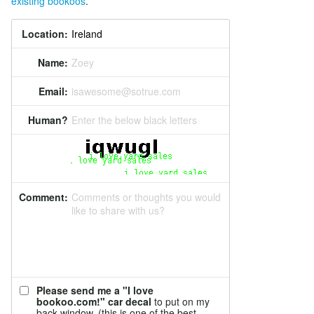
existing bookoos
.
Location:
Name:
Zoey
Email:
isawesome@sotrue.com
Human?
Enter the below black letters
Comment:
Comments or thoughts you would
like to share with us?
Please send me a "I love
bookoo.com!" car decal
to put on my
back window. (this is one of the best