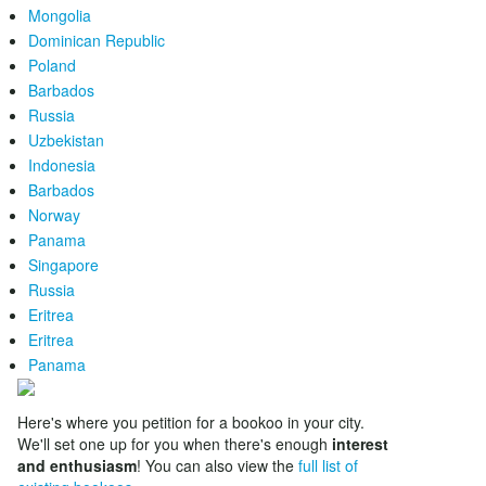
Mongolia
Dominican Republic
Poland
Barbados
Russia
Uzbekistan
Indonesia
Barbados
Norway
Panama
Singapore
Russia
Eritrea
Eritrea
Panama
Here's where you petition for a bookoo in your city.
We'll set one up for you when there's enough
interest
and enthusiasm
! You can also view the
full list of