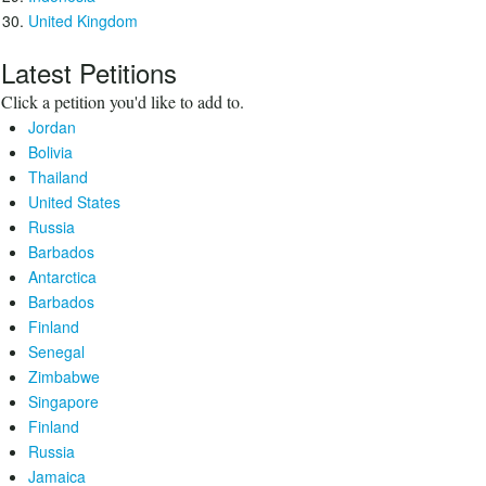
United Kingdom
Latest Petitions
Click a petition you'd like to add to.
Jordan
Bolivia
Thailand
United States
Russia
Barbados
Antarctica
Barbados
Finland
Senegal
Zimbabwe
Singapore
Finland
Russia
Jamaica