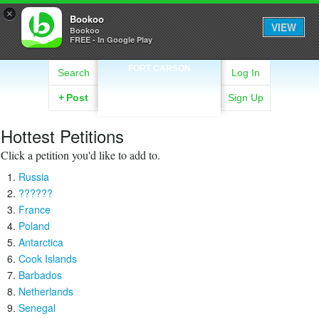
×
Bookoo
VIEW
Bookoo
FREE - In Google Play
FORT CARSON
Search
Log In
+
Post
Sign Up
Hottest Petitions
Click a petition you'd like to add to.
Russia
??????
France
Poland
Antarctica
Cook Islands
Barbados
Netherlands
Senegal