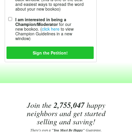
and easiest ways to spread the word
about your new bookoo)
I am interested in being a
Champion/Moderator
for our
new bookoo. (
click here
to view
Champion Guidelines in a new
window)
Join the
2,755,047
happy
neighbors and get started
selling and saving!
There's even a
"You Must Be Happy"
Guarantee.