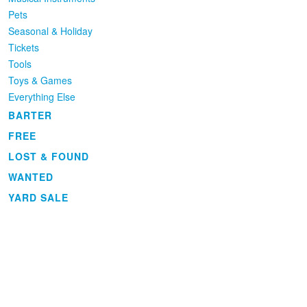
Pets
Seasonal & Holiday
Tickets
Tools
Toys & Games
Everything Else
BARTER
FREE
LOST & FOUND
WANTED
YARD SALE