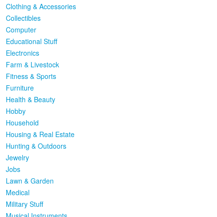
Clothing & Accessories
Collectibles
Computer
Educational Stuff
Electronics
Farm & Livestock
Fitness & Sports
Furniture
Health & Beauty
Hobby
Household
Housing & Real Estate
Hunting & Outdoors
Jewelry
Jobs
Lawn & Garden
Medical
Military Stuff
Musical Instruments