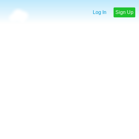
Log In
Sign Up