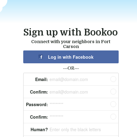
Sign up with Bookoo
Connect with your neighbors in Fort
Carson
Log in with Facebook
---OR---
Email:
email@domain.com
Confirm:
email@domain.com
Password:
*********
Confirm:
*********
Human?
Enter only the black letters