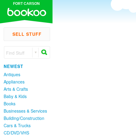
FORT CARSON
SELL STUFF
Find Stuff
NEWEST
Antiques
Appliances
Arts & Crafts
Baby & Kids
Books
Businesses & Services
Building/Construction
Cars & Trucks
CD/DVD/VHS