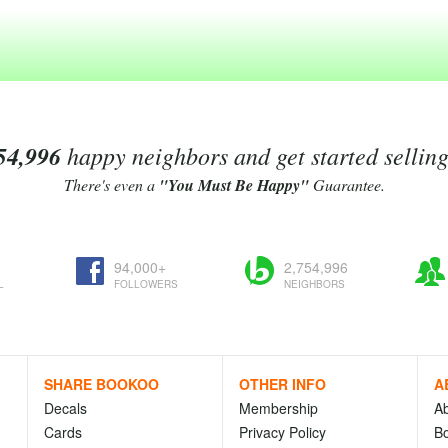
54,996
happy neighbors and get started sellin
There's even a
"You Must Be Happy"
Guarantee.
94,000+
2,754,996
L
FOLLOWERS
NEIGHBORS
SHARE BOOKOO
OTHER INFO
A
Decals
Membership
A
Cards
Privacy Policy
Bo