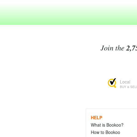
Join the
2,7
Local
BUY & SEL
HELP
What is Bookoo?
How to Bookoo