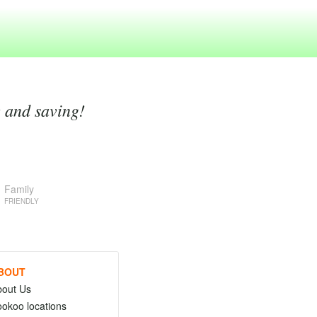
g and saving!
Family
FRIENDLY
BOUT
bout Us
okoo locations