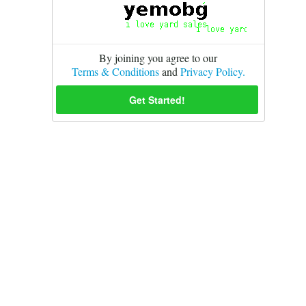
By joining you agree to our
Terms & Conditions
and
Privacy Policy.