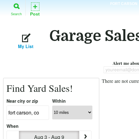
FORT CARSON
+
Post
Search
Garage Sales
My List
Alert me about
youreemail@dom
There are not curre
Find Yard Sales!
Near city or zip
Within
When
Aug 3 - Aug 9