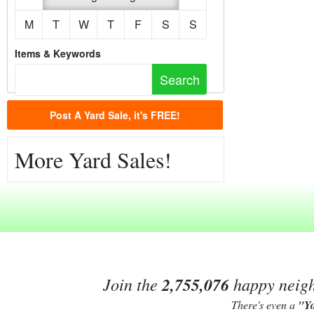
M
T
W
T
F
S
S
Items & Keywords
Post A Yard Sale, it's FREE!
More Yard Sales!
Join the
2,755,076
happy neighb
There's even a
"Y