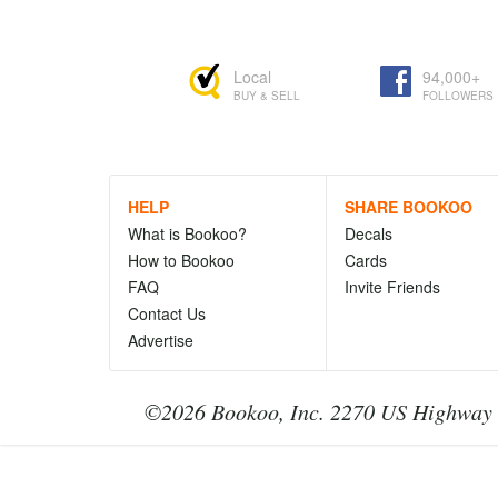
Local
94,000+
BUY & SELL
FOLLOWERS
HELP
SHARE BOOKOO
What is Bookoo?
Decals
How to Bookoo
Cards
FAQ
Invite Friends
Contact Us
Advertise
©2026 Bookoo, Inc. 2270 US Highway 