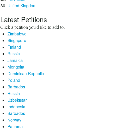
United Kingdom
Latest Petitions
Click a petition you'd like to add to.
Zimbabwe
Singapore
Finland
Russia
Jamaica
Mongolia
Dominican Republic
Poland
Barbados
Russia
Uzbekistan
Indonesia
Barbados
Norway
Panama