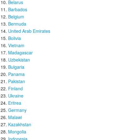
Belarus
Barbados
Belgium
Bermuda
United Arab Emirates
Bolivia
Vietnam
Madagascar
Uzbekistan
Bulgaria
Panama
Pakistan
Finland
Ukraine
Eritrea
Germany
Malawi
Kazakhstan
Mongolia
Indonesia