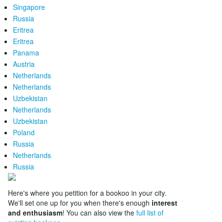
Singapore
Russia
Eritrea
Eritrea
Panama
Austria
Netherlands
Netherlands
Uzbekistan
Netherlands
Uzbekistan
Poland
Russia
Netherlands
Russia
Here's where you petition for a bookoo in your city.
We'll set one up for you when there's enough
interest
and enthusiasm
! You can also view the
full list of