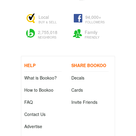
Local
94,000+
BUY & SELL
FOLLOWERS
2,755,018
Family
NEIGHBORS
FRIENDLY
HELP
SHARE BOOKOO
What is Bookoo?
Decals
How to Bookoo
Cards
FAQ
Invite Friends
Contact Us
Advertise