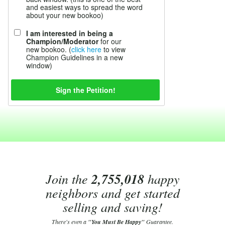
and easiest ways to spread the word
about your new bookoo)
I am interested in being a
Champion/Moderator
for our
new bookoo. (
click here
to view
Champion Guidelines in a new
window)
Join the
2,755,018
happy
neighbors and get started
selling and saving!
There's even a
"You Must Be Happy"
Guarantee.