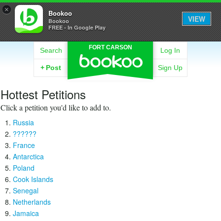
×
Bookoo
VIEW
Bookoo
FREE - In Google Play
FORT CARSON
Search
Log In
+
Post
Sign Up
Hottest Petitions
Click a petition you'd like to add to.
Russia
??????
France
Antarctica
Poland
Cook Islands
Senegal
Netherlands
Jamaica