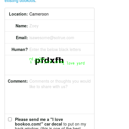
existing bookoos
.
Location:
Name:
Zoey
Email:
isawesome@sotrue.com
Human?
Enter the below black letters
Comment:
Comments or thoughts you would
like to share with us?
Please send me a "I love
bookoo.com!" car decal
to put on my
back window. (this is one of the best