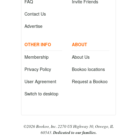
FAQ
Invite Friends
Contact Us
Advertise
OTHER INFO
ABOUT
Membership
About Us
Privacy Policy
Bookoo locations
User Agreement
Request a Bookoo
Switch to desktop
©2026 Bookoo, Inc. 2270 US Highway 30, Oswego, IL
60543.
Dedicated to our families.