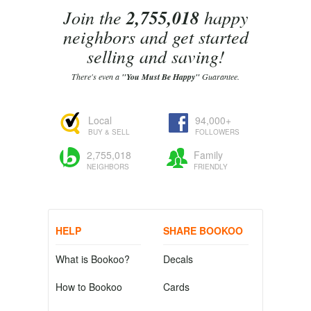
Join the
2,755,018
happy
neighbors and get started
selling and saving!
There's even a
"You Must Be Happy"
Guarantee.
Local
94,000+
BUY & SELL
FOLLOWERS
2,755,018
Family
NEIGHBORS
FRIENDLY
HELP
SHARE BOOKOO
What is Bookoo?
Decals
How to Bookoo
Cards