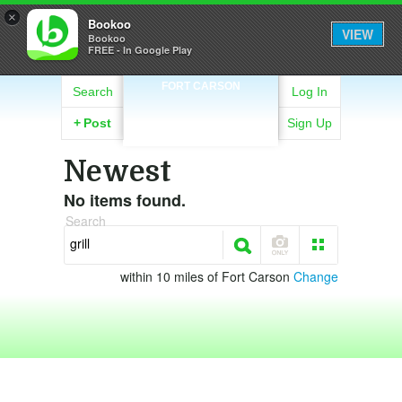
×
Bookoo
VIEW
Bookoo
FREE - In Google Play
FORT CARSON
Search
Log In
+
Post
Sign Up
Newest
No items found.
Search
within 10 miles of Fort Carson
Change