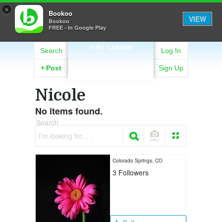
×
Bookoo
VIEW
Bookoo
FREE - In Google Play
FORT CARSON
Search
Log In
+
Post
Sign Up
Nicole
No items found.
Search
I'm looking for. . .
Colorado Springs, CO
3
Followers