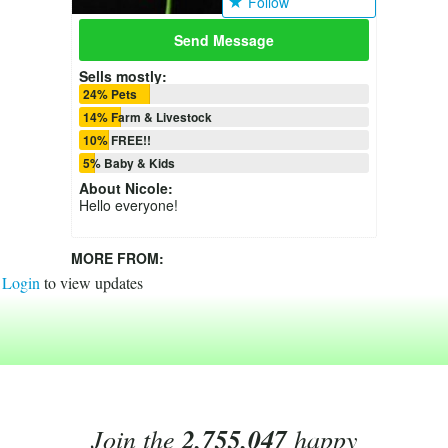
Follow
Send Message
Sells mostly:
24% Pets
14% Farm & Livestock
10% FREE!!
5% Baby & Kids
About
Nicole
:
Hello everyone!
MORE FROM:
Login
to view updates
Join the
2,755,047
happy