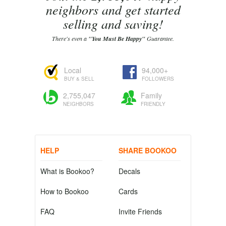
neighbors and get started
selling and saving!
There's even a
"You Must Be Happy"
Guarantee.
Local
94,000+
BUY & SELL
FOLLOWERS
2,755,047
Family
NEIGHBORS
FRIENDLY
HELP
SHARE BOOKOO
What is Bookoo?
Decals
How to Bookoo
Cards
FAQ
Invite Friends